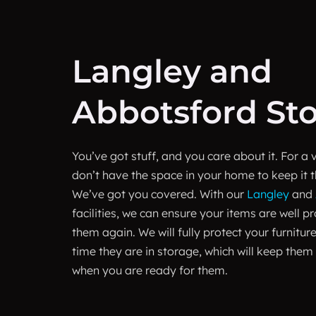
Langley and
Abbotsford St
You’ve got stuff, and you care about it. For a 
don’t have the space in your home to keep it t
We’ve got you covered. With our
Langley
and
facilities, we can ensure your items are well p
them again. We will fully protect your furniture
time they are in storage, which will keep them
when you are ready for them.