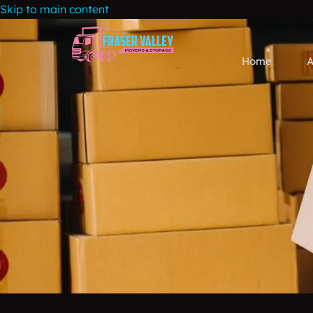
Skip to main content
Home
A