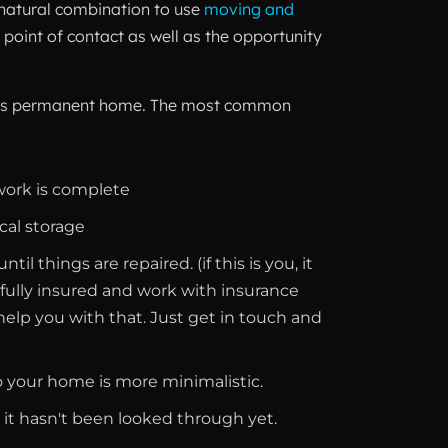
a natural combination to use
moving and
point of contact as well as the opportunity
to it’s permanent home. The most common
work is complete
cal storage
 things are repaired. (if this is you, it
 fully insured and work with insurance
elp you with that. Just get in touch and
so your home is more minimalistic.
t it hasn't been looked through yet.