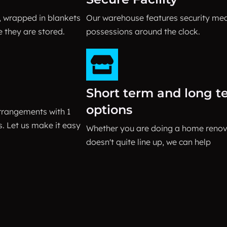
, wrapped in blankets
Our warehouse features security me
e they are stored.
possessions around the clock.
Short term and long t
options
rrangements with 1
 Let us make it easy
Whether you are doing a home renova
doesn't quite line up, we can help