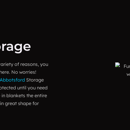
orage
variety of reasons, you
here. No worries!
Abbotsford
Storage
rotected until you need
 in blankets the entire
 in great shape for