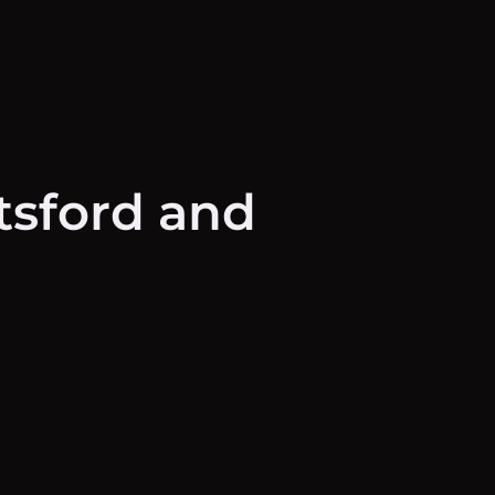
tsford and