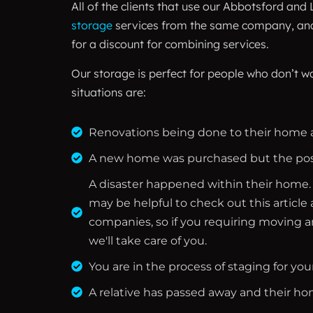
All of the clients that use our Abbotsford and
storage
services from the same company, and w
for a discount for combining services.
Our storage is perfect for people who don’t w
situations are:
Renovations being done to their home a
A new home was purchased but the posse
A disaster happened within their home. A 
may be helpful to check out this article
companies, so if you requiring moving a
we'll take care of you.
You are in the process of staging for yo
A relative has passed away and their hom