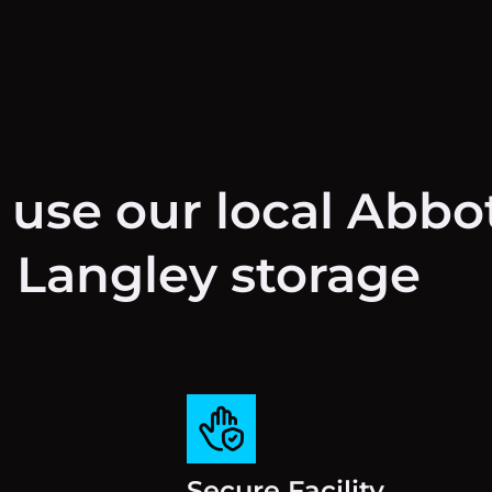
 use our local Abbo
Langley storage
Secure Facility