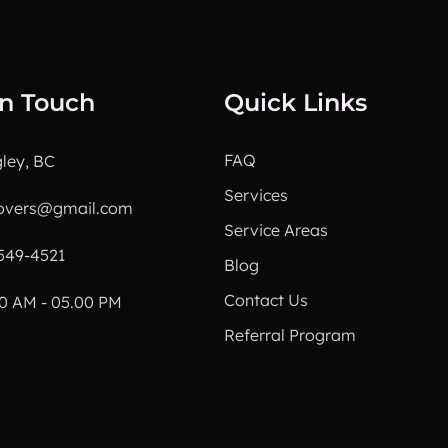
In Touch
Quick Links
FAQ
ley, BC
Services
overs@gmail.com
Service Areas
549-4521
Blog
Contact Us
0 AM - 05.00 PM
Referral Program