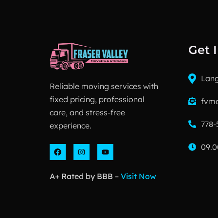
Get 
Lang
Reliable moving services with
fixed pricing, professional
fvm
care, and stress-free
778-
experience.
09.0
A+ Rated by BBB –
Visit Now