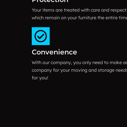
Your items are treated with care and respect
which remain on your furniture the entire tim
Convenience
With our company, you only need to make a
company for your moving and storage needs.
for you!