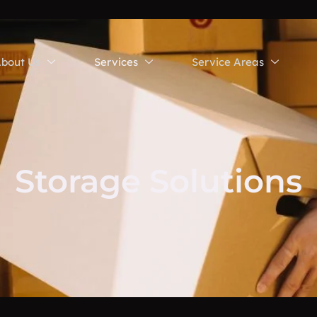
bout Us
Services
Service Areas
Storage Solutions