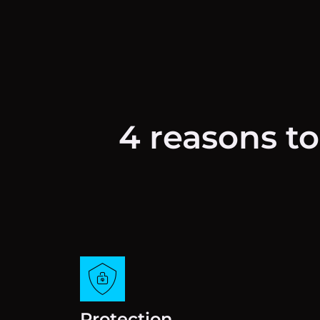
4 reasons to
Protection