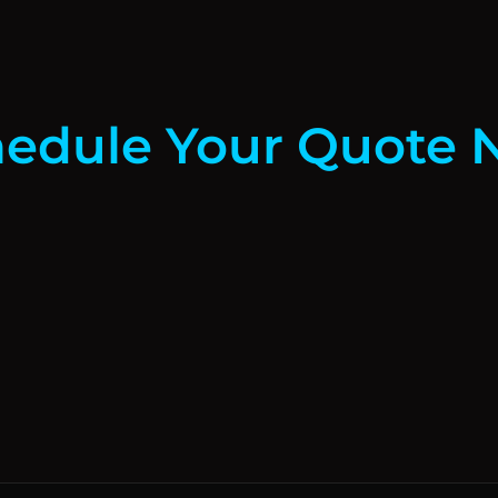
edule Your Quote