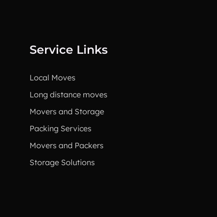
Service Links
Local Moves
Long distance moves
Movers and Storage
Packing Services
Movers and Packers
Storage Solutions