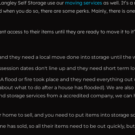
 Langley Self Storage use our
moving services
as well. It’s 
hen you do so, there are some perks. Mainly, there is one 
ant access to their items until they are ready to move it 
nd they need a local move done into storage until the 
ssion dates don't line up and they need short term lo
flood or fire took place and they need everything out until
 about what to do after a house has flooded). We are also
nd storage services from a accredited company, we can h
ur home to sell, and you need to put items into storage 
e has sold, so all their items need to be out quickly, bu