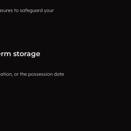
asures to safeguard your
erm storage
tion, or the possession date