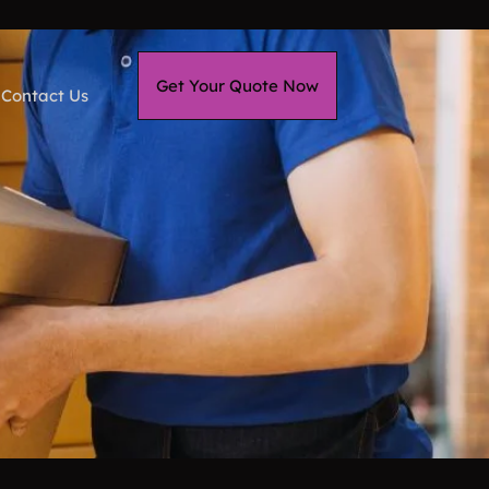
Get Your Quote Now
Contact Us