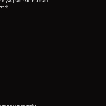
as you point out. You won't
ered!