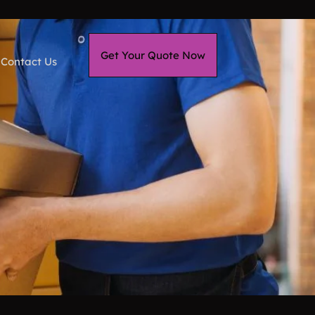
Get Your Quote Now
Contact Us