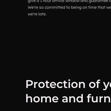
give a 1 hour arrival window and guarantee ar
We're so committed to being on time that we 
we're late.
Protection of 
home and furni