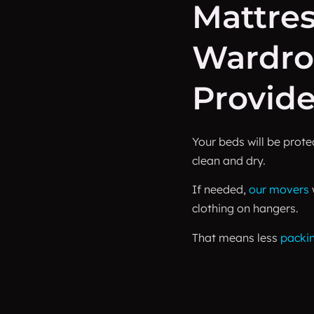
Mattre
Wardro
Provid
Your beds will be prot
clean and dry.
If needed,
our movers
clothing on hangers.
That means less
packi