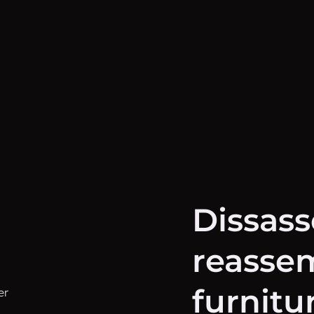
Dissas
reassem
furnitu