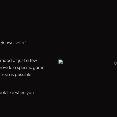
ir own set of
rhood or just a few
provide a specific game
 free as possible
ook like when you