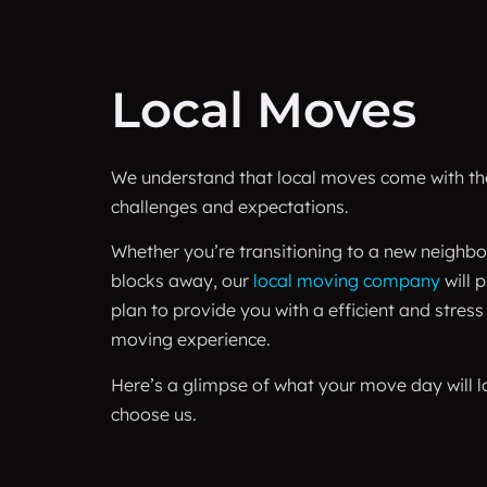
Local Moves
We understand that local moves come with the
challenges and expectations.
Whether you’re transitioning to a new neighbo
blocks away, our
local moving company
will 
plan to provide you with a efficient and stress
moving experience.
Here’s a glimpse of what your move day will l
choose us.