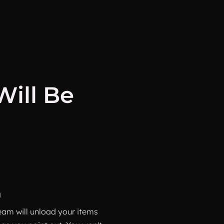
ill Be
n
am will unload your items