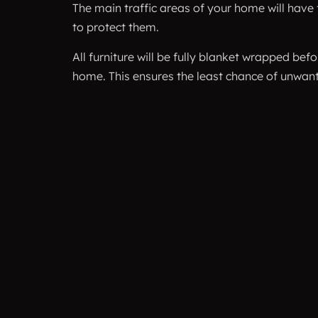
The main traffic areas of your home will have 
to protect them.
All furniture will be fully blanket wrapped be
home. This ensures the least chance of unwa