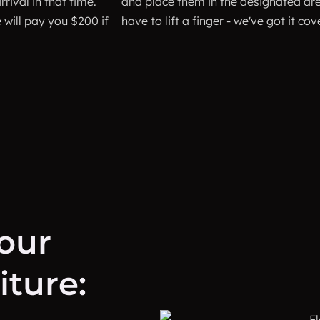
rival in that time.
and place them in the designated are
will pay you $200 if
have to lift a finger - we've got it cov
your
ture: