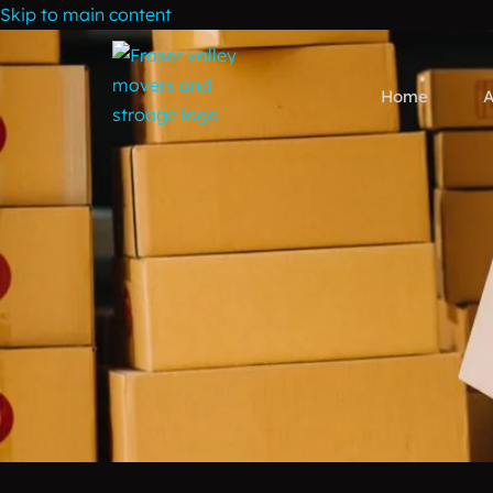
Skip to main content
Home
A