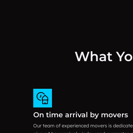
What Yo
On time arrival by movers
Our team of experienced movers is dedicated