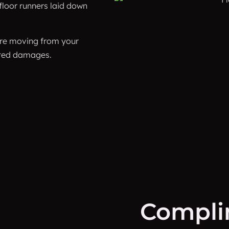
floor runners laid down
fore moving from your
nted damages.
Compli