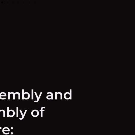
sembly and
bly of
re: