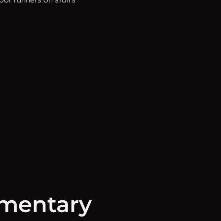
mentary