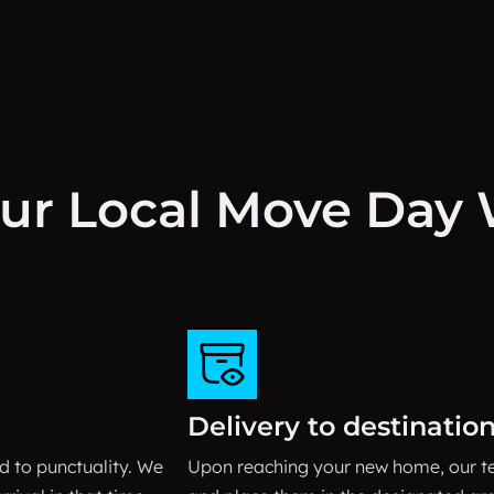
ur Local Move Day W
Delivery to destinatio
 to punctuality. We
Upon reaching your new home, our te