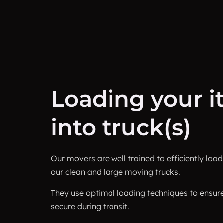
Loading your 
into truck(s)
Our movers are well trained to efficiently loa
our clean and large moving trucks.
They use optimal loading techniques to ensur
secure during transit.