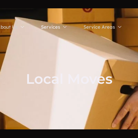
bout Us
Services
Service Areas
Local Moves