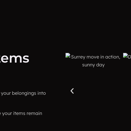
items
d your belongings into
e your items remain