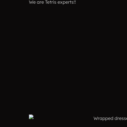
We are Tetris experts!!