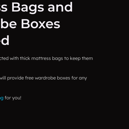
ss Bags and
be Boxes
ed
ected with thick mattress bags to keep them
will provide free wardrobe boxes for any
ng
for you!