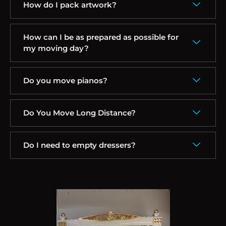
How do I pack artwork?
How can I be as prepared as possible for
my moving day?
Do you move pianos?
Do You Move Long Distance?
Do I need to empty dressers?