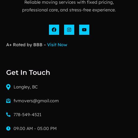
Reliable moving services with fixed pricing,
professional care, and stress-free experience.
A+ Rated by BBB –
Visit Now
Get In Touch
Langley, BC
fvmovers@gmail.com
778-549-4521
09.00 AM - 05.00 PM