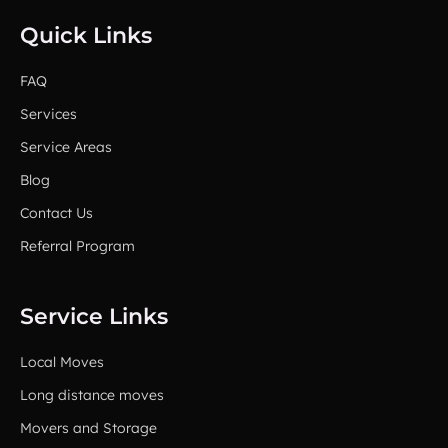
Quick Links
FAQ
Services
Service Areas
Blog
Contact Us
Referral Program
Service Links
Local Moves
Long distance moves
Movers and Storage