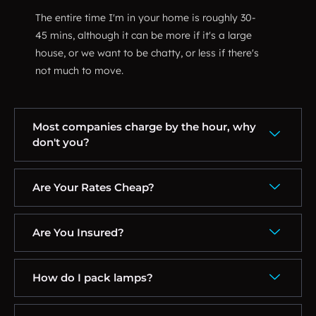
The entire time I'm in your home is roughly 30-
45 mins, although it can be more if it's a large
house, or we want to be chatty, or less if there's
not much to move.
Most companies charge by the hour, why
don't you?
Are Your Rates Cheap?
Are You Insured?
How do I pack lamps?