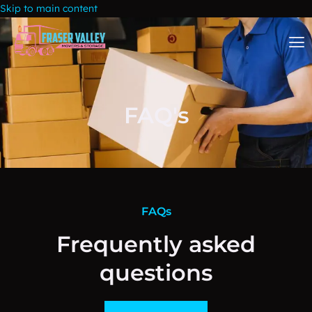
Skip to main content
FAQ's
FAQs
Frequently asked
questions