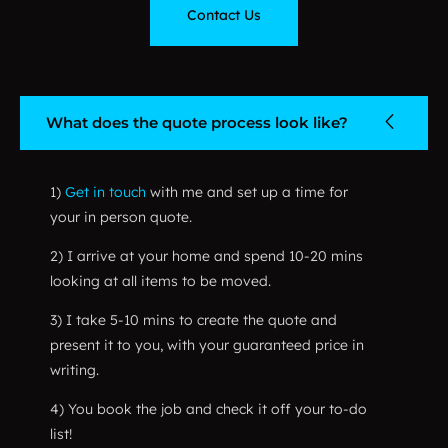
Contact Us
What does the quote process look like?
1)
Get in touch
with me and set up a time for
your in person quote.
2) I arrive at your home and spend 10-20 mins
looking at all items to be moved.
3) I take 5-10 mins to create the quote and
present it to you, with your guaranteed price in
writing.
4) You book the job and check it off your to-do
list!