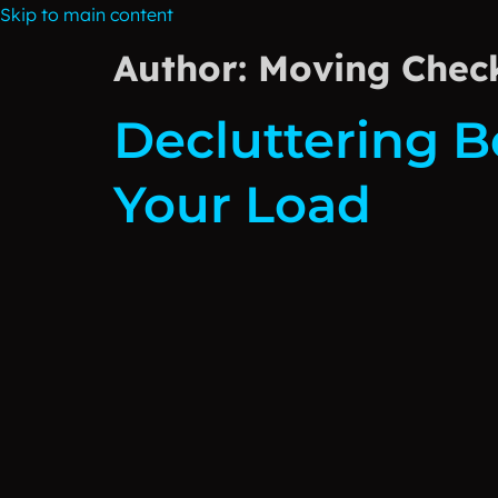
Skip to main content
Author:
Moving Check
Decluttering B
Your Load