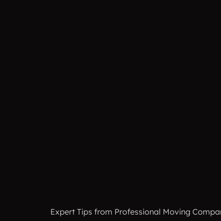
Expert Tips from Professional Moving Companies