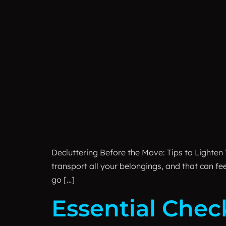
Decluttering Before the Move: Tips to Lighten 
transport all your belongings, and that can f
go […]
Essential Chec