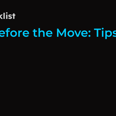
list
efore the Move: Tip