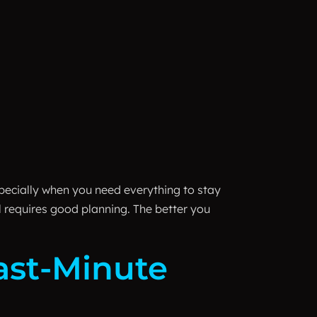
ecially when you need everything to stay
l requires good planning. The better you
ast-Minute