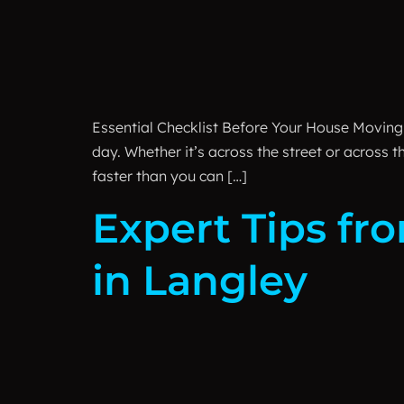
Essential Checklist Before Your House Moving D
day. Whether it’s across the street or across
faster than you can […]
Expert Tips fr
in Langley