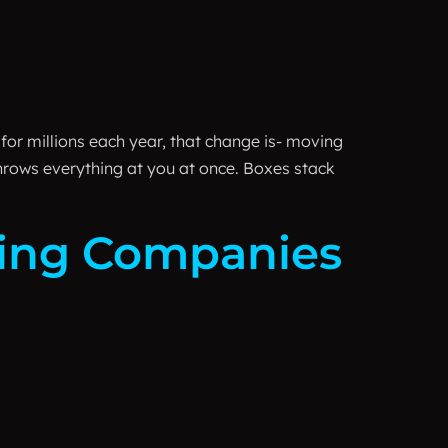
 for millions each year, that change is- moving
throws everything at you at once. Boxes stack
ving Companies