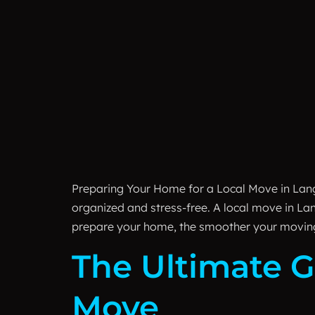
Preparing Your Home for a Local Move in Lan
organized and stress-free. A local move in La
prepare your home, the smoother your movin
The Ultimate G
Move