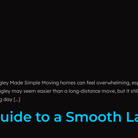
gley Made Simple Moving homes can feel overwhelming, esp
ngley may seem easier than a long-distance move, but it stil
g day […]
uide to a Smooth L