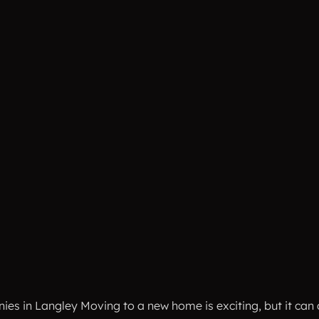
 in Langley Moving to a new home is exciting, but it can als