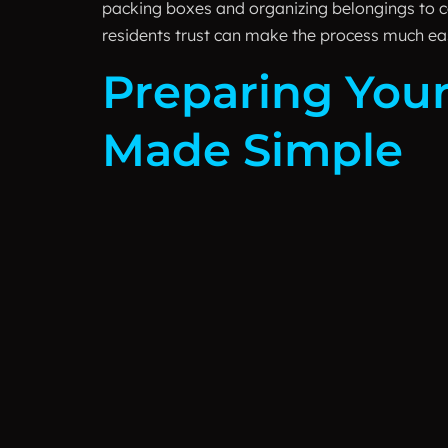
packing boxes and organizing belongings to c
residents trust can make the process much eas
Preparing Your
Made Simple