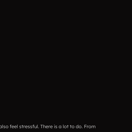
o feel stressful. There is a lot to do. From