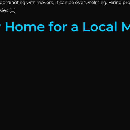
oordinating with movers, it can be overwhelming. Hiring p
ier. […]
 Home for a Local 