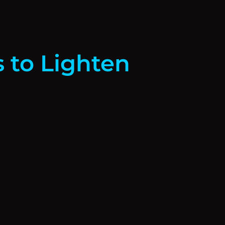
s to Lighten