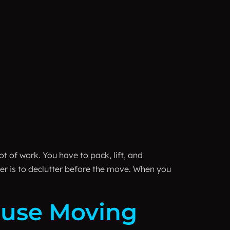
t of work. You have to pack, lift, and
er is to declutter before the move. When you
House Moving