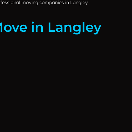
rofessional moving companies in Langley
Move in Langley