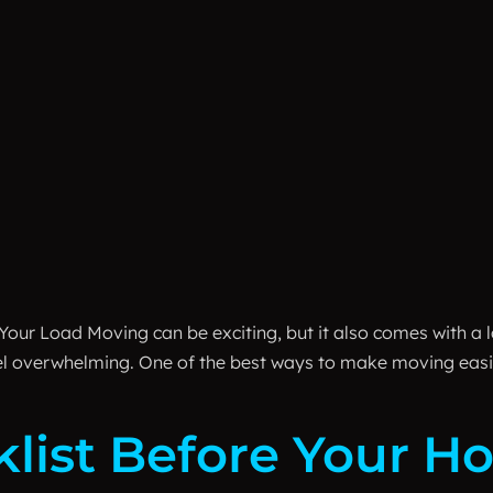
Your Load Moving can be exciting, but it also comes with a lo
eel overwhelming. One of the best ways to make moving easi
klist Before Your 