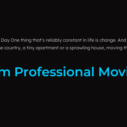
ay One thing that’s reliably constant in life is change. And
 the country, a tiny apartment or a sprawling house, moving 
om Professional Mo